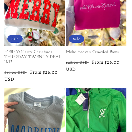
Sale
Sale
MERRY/Merry Christmas
Make Heaven Crowded Bows
THURSDAY TWENTY DEAL
Regular
Sale
From $26.00
$28.00 USD
11/13
price
USD
price
Regular
Sale
From $26.00
$35.00 USD
price
USD
price