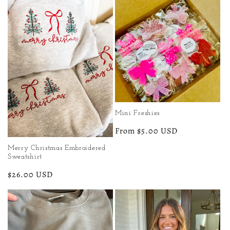
e
c
t
i
o
Mini Freshies
n
Regular
From $5.00 USD
price
:
Merry Christmas Embroidered
Sweatshirt
Regular
$26.00 USD
price