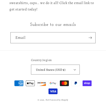
sweatshirts, caps.. we do it all! Click the email link to
get started today!
Subscribe to our emails
Email
Country/region
United States (USD $)
Payment
methods
© 2026,
FLS
Powered by Shopify