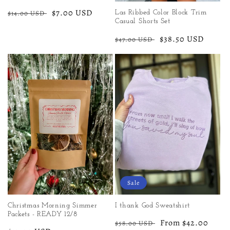
Regular
Sale
$7.00 USD
$14.00 USD
Las Ribbed Color Block Trim
Casual Shorts Set
price
price
Regular
Sale
$38.50 USD
$47.00 USD
price
price
Sale
Christmas Morning Simmer
I thank God Sweatshirt
Packets - READY 12/8
Regular
Sale
From $42.00
$58.00 USD