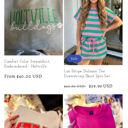
Sale
Comfort Color Sweatshirt,
Embroidered - Holtville
Las Stripe Dolman Tee
Regular
From $40.00 USD
Drawstring Skort 2pcs Set
price
Regular
Sale
$39.99 USD
$49.80 USD
price
price