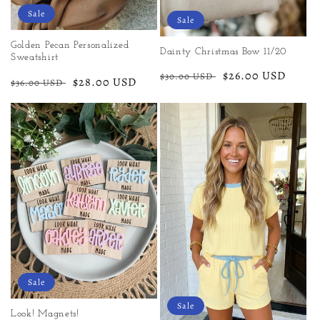
Sale
Sale
Golden Pecan Personalized
Dainty Christmas Bow 11/20
Sweatshirt
Regular
Sale
$26.00 USD
$30.00 USD
Regular
Sale
$28.00 USD
$36.00 USD
price
price
price
price
Sale
Sale
Look! Magnets!