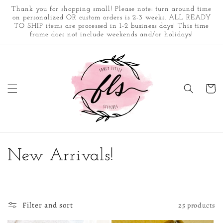
Skip to
Thank you for shopping small! Please note: turn around time
content
on personalized OR custom orders is 2-3 weeks. ALL READY
TO SHIP items are processed in 1-2 business days! This time
frame does not include weekends and/or holidays!
Cart
C
New Arrivals!
o
l
Filter and sort
25 products
l