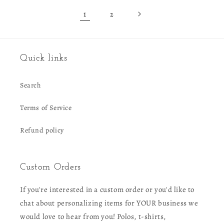
1
2
Quick links
Search
Terms of Service
Refund policy
Custom Orders
If you're interested in a custom order or you'd like to
chat about personalizing items for YOUR business we
would love to hear from you! Polos, t-shirts,